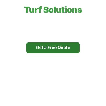
Expert Irrigation &
Turf Solutions
Professional sprinkler systems, sod installation, and
high-performance irrigation pumps — built to last.
Get a Free Quote
Our Services
Licensed & Insured
Free Estimates
25+ Years Experience